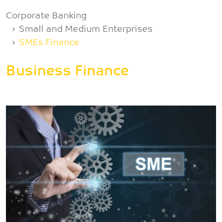
Breadcrumb
Corporate Banking
Small and Medium Enterprises
SMEs Finance
Business Finance