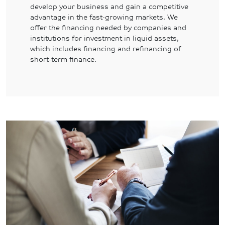
develop your business and gain a competitive
advantage in the fast-growing markets. We
offer the financing needed by companies and
institutions for investment in liquid assets,
which includes financing and refinancing of
short-term finance.