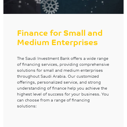
Finance for Small and
Medium Enterprises
The Saudi Investment Bank offers a wide range
of financing services, providing comprehensive
solutions for small and medium enterprises
throughout Saudi Arabia. Our customized
offerings, personalized service, and strong
understanding of finance help you achieve the
highest level of success for your business. You
can choose from a range of financing
solutions: