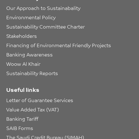
Our Approach to Sustainabality
Environmental Policy
Sustainability Committee Charter
Stakeholders
Financing of Environmental Friendly Projects
Banking Awareness
Woow Al Khair
Sustainability Reports
Useful links
Letter of Guarantee Services
Value Added Tax (VAT)
Banking Tariff
SAIB Forms
The Saudi Credit Bureau (SIMAH)