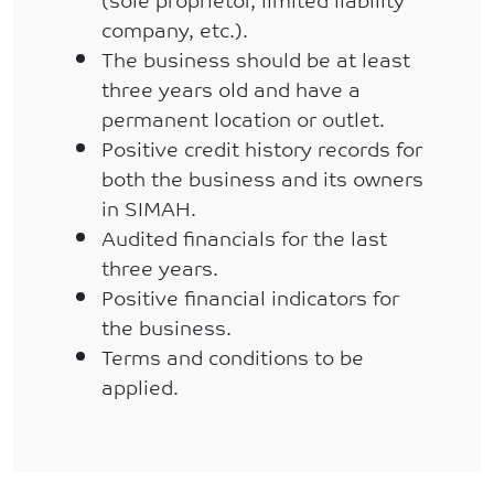
company, etc.).
The business should be at least
three years old and have a
permanent location or outlet.
Positive credit history records for
both the business and its owners
in SIMAH.
Audited financials for the last
three years.
Positive financial indicators for
the business.
Terms and conditions to be
applied.