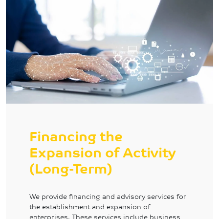
Financing the
Expansion of Activity
(Long-Term)
We provide financing and advisory services for
the establishment and expansion of
enterprises. These services include business