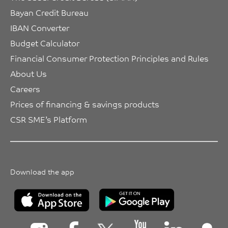
Bayan Credit Bureau
IBAN Converter
Budget Calculator
Financial Consumer Protection Principles and Rules
About Us
Careers
Prices of financing & savings products
CSR SME’s Platform
Download the app