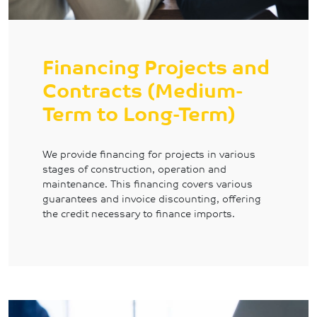
Financing Projects and
Contracts (Medium-
Term to Long-Term)
We provide financing for projects in various
stages of construction, operation and
maintenance. This financing covers various
guarantees and invoice discounting, offering
the credit necessary to finance imports.