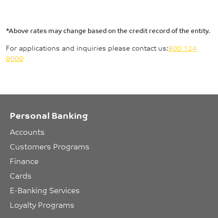
*Above rates may change based on the credit record of the entity.
For applications and inquiries please contact us:
800 124
8000
Personal Banking
Accounts
Customers Programs
Finance
Cards
E-Banking Services
Loyalty Programs