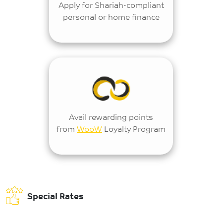
Apply for Shariah-compliant
personal or home finance
Avail rewarding points
from
WooW
Loyalty Program
Special Rates