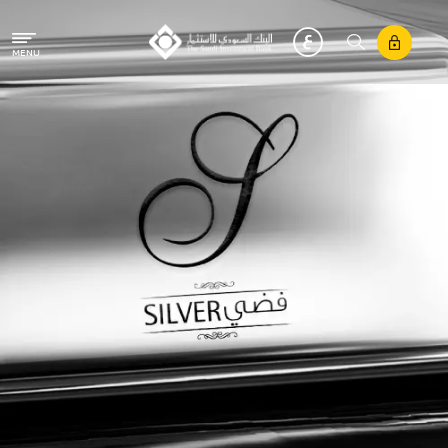
Skip to main content
MENU