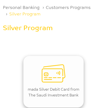
Breadcrumb
Personal Banking
Customers Programs
Silver Program
Silver Program
mada Silver Debit Card from
The Saudi Investment Bank