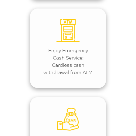
Enjoy Emergency
Cash Service:
Cardless cash
withdrawal from ATM