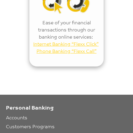
Ease of your financial
transactions through our
banking online services:
Internet Banking “Flexx Click”
Phone Banking “Flexx Call”
Personal Banking
Accounts
Customers Programs