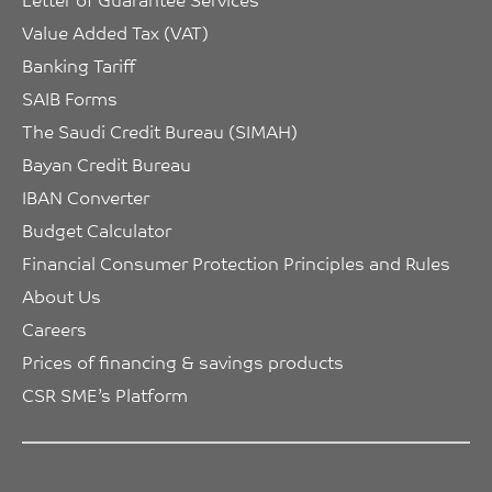
Value Added Tax (VAT)
Banking Tariff
SAIB Forms
The Saudi Credit Bureau (SIMAH)
Bayan Credit Bureau
IBAN Converter
Budget Calculator
Financial Consumer Protection Principles and Rules
About Us
Careers
Prices of financing & savings products
CSR SME’s Platform