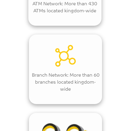
ATM Network: More than 430
ATMs located kingdom-wide
Branch Network: More than 60
branches located kingdom-
wide