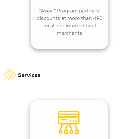
“Aseel” Program partners’
discounts at more than 490
local and international
merchants
Services