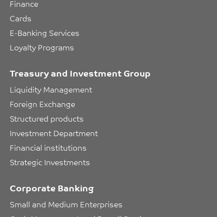
Finance
Cards
E-Banking Services
Loyalty Programs
Treasury and Investment Group
Liquidity Management
Foreign Exchange
Structured products
Investment Department
Financial institutions
Strategic Investments
Corporate Banking
Small and Medium Enterprises