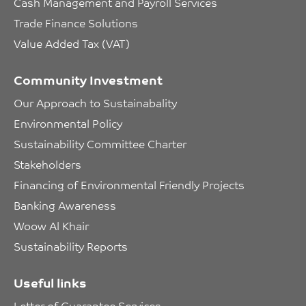
Cash Management and Payroll Services
Trade Finance Solutions
Value Added Tax (VAT)
Community Investment
Our Approach to Sustainabality
Environmental Policy
Sustainability Committee Charter
Stakeholders
Financing of Environmental Friendly Projects
Banking Awareness
Woow Al Khair
Sustainability Reports
Useful links
Letter of Guarantee Services