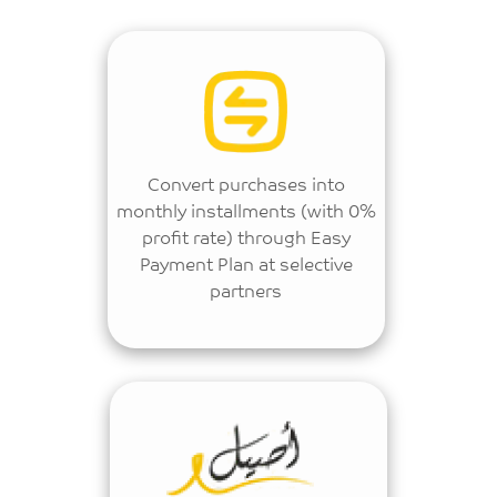
Convert purchases into
monthly installments (with 0%
profit rate) through Easy
Payment Plan at selective
partners