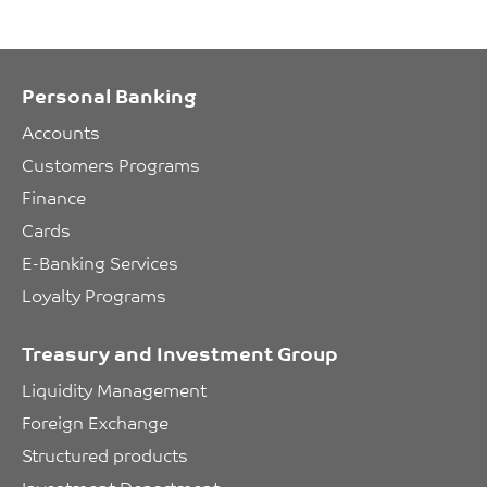
Personal Banking
Accounts
Customers Programs
Finance
Cards
E-Banking Services
Loyalty Programs
Treasury and Investment Group
Liquidity Management
Foreign Exchange
Structured products