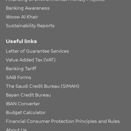
Banking Awareness
Woow Al Khair
Sustainability Reports
Useful links
Letter of Guarantee Services
Value Added Tax (VAT)
Banking Tariff
SAIB Forms
The Saudi Credit Bureau (SIMAH)
Bayan Credit Bureau
IBAN Converter
Budget Calculator
Financial Consumer Protection Principles and Rules
About Us