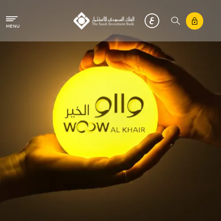
Skip to main content
MENU