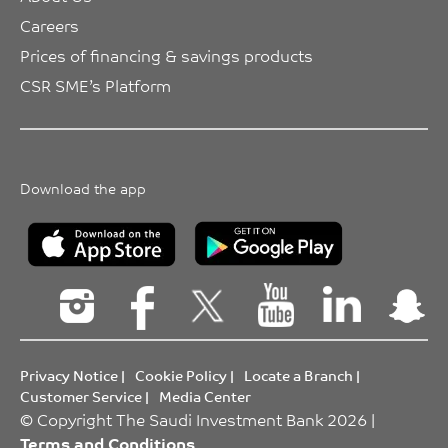
Careers
Prices of financing & savings products
CSR SME’s Platform
Download the app
Privacy Notice
|
Cookie Policy
|
Locate a Branch
|
Customer Service
|
Media Center
© Copyright The Saudi Investment Bank 2026 |
Terms and Conditions