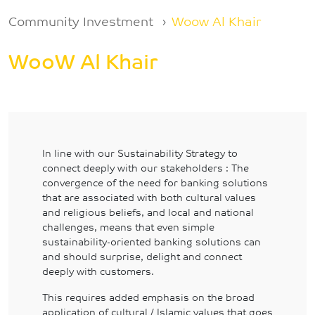
Breadcrumb
Community Investment
Woow Al Khair
WooW Al Khair
In line with our Sustainability Strategy to
connect deeply with our stakeholders : The
convergence of the need for banking solutions
that are associated with both cultural values
and religious beliefs, and local and national
challenges, means that even simple
sustainability-oriented banking solutions can
and should surprise, delight and connect
deeply with customers.
This requires added emphasis on the broad
application of cultural / Islamic values that goes