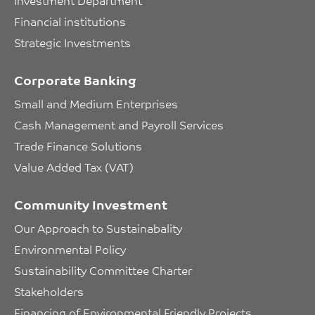
Investment Department
Financial institutions
Strategic Investments
Corporate Banking
Small and Medium Enterprises
Cash Management and Payroll Services
Trade Finance Solutions
Value Added Tax (VAT)
Community Investment
Our Approach to Sustainabality
Environmental Policy
Sustainability Committee Charter
Stakeholders
Financing of Environmental Friendly Projects