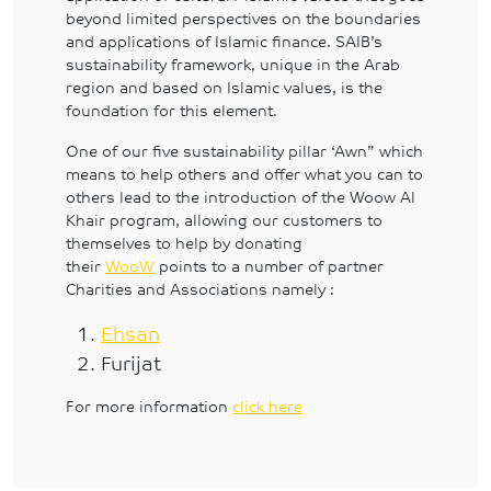
beyond limited perspectives on the boundaries
and applications of Islamic finance. SAIB’s
sustainability framework, unique in the Arab
region and based on Islamic values, is the
foundation for this element.
One of our five sustainability pillar ‘Awn” which
means to help others and offer what you can to
others lead to the introduction of the Woow Al
Khair program, allowing our customers to
themselves to help by donating
their
WooW
points to a number of partner
Charities and Associations namely :
Ehsan
Furijat
For more information
click here