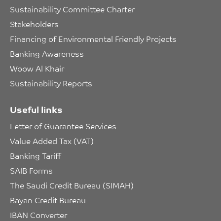
Sustainability Committee Charter
Stakeholders
Financing of Environmental Friendly Projects
Banking Awareness
Woow Al Khair
Sustainability Reports
Useful links
Letter of Guarantee Services
Value Added Tax (VAT)
Banking Tariff
SAIB Forms
The Saudi Credit Bureau (SIMAH)
Bayan Credit Bureau
IBAN Converter