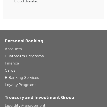
blood donated.
Personal Banking
Accounts
Customers Programs
Finance
Cards
E-Banking Services
Loyalty Programs
Treasury and Investment Group
Liquidity Management