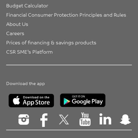
Budget Calculator
Financial Consumer Protection Principles and Rules
About Us
Careers
Prices of financing & savings products
CSR SME’s Platform
Download the app