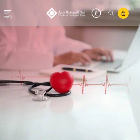
Skip to main content
MENU