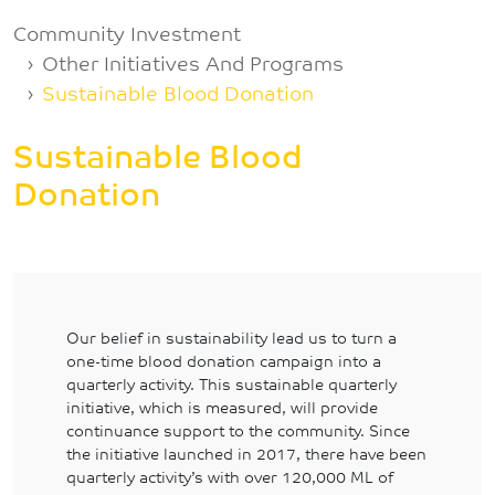
Breadcrumb
Community Investment
Other Initiatives And Programs
Sustainable Blood Donation
Sustainable Blood
Donation
Our belief in sustainability lead us to turn a
one-time blood donation campaign into a
quarterly activity. This sustainable quarterly
initiative, which is measured, will provide
continuance support to the community. Since
the initiative launched in 2017, there have been
quarterly activity’s with over 120,000 ML of