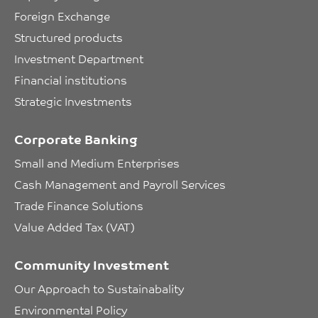
Foreign Exchange
Structured products
Investment Department
Financial institutions
Strategic Investments
Corporate Banking
Small and Medium Enterprises
Cash Management and Payroll Services
Trade Finance Solutions
Value Added Tax (VAT)
Community Investment
Our Approach to Sustainabality
Environmental Policy