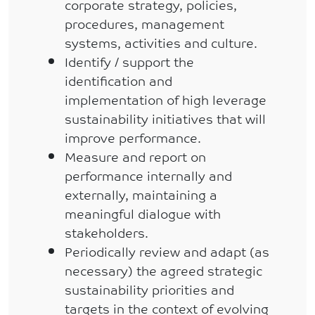
corporate strategy, policies,
procedures, management
systems, activities and culture.
Identify / support the
identification and
implementation of high leverage
sustainability initiatives that will
improve performance.
Measure and report on
performance internally and
externally, maintaining a
meaningful dialogue with
stakeholders.
Periodically review and adapt (as
necessary) the agreed strategic
sustainability priorities and
targets in the context of evolving