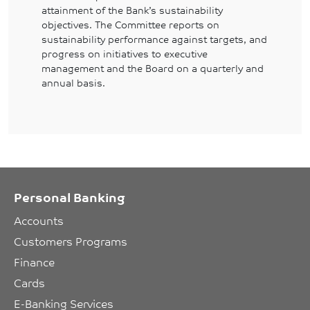
attainment of the Bank’s sustainability
objectives. The Committee reports on
sustainability performance against targets, and
progress on initiatives to executive
management and the Board on a quarterly and
annual basis.
Personal Banking
Accounts
Customers Programs
Finance
Cards
E-Banking Services