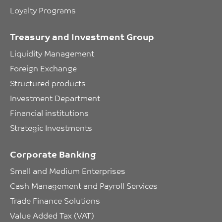
Loyalty Programs
Treasury and Investment Group
Liquidity Management
Foreign Exchange
Structured products
Investment Department
Financial institutions
Strategic Investments
Corporate Banking
Small and Medium Enterprises
Cash Management and Payroll Services
Trade Finance Solutions
Value Added Tax (VAT)