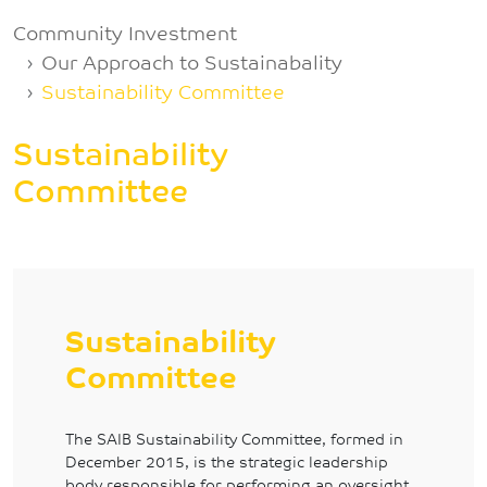
Breadcrumb
Community Investment
Our Approach to Sustainabality
Sustainability Committee
Sustainability
Committee
Sustainability
Committee
The SAIB Sustainability Committee, formed in
December 2015, is the strategic leadership
body responsible for performing an oversight,