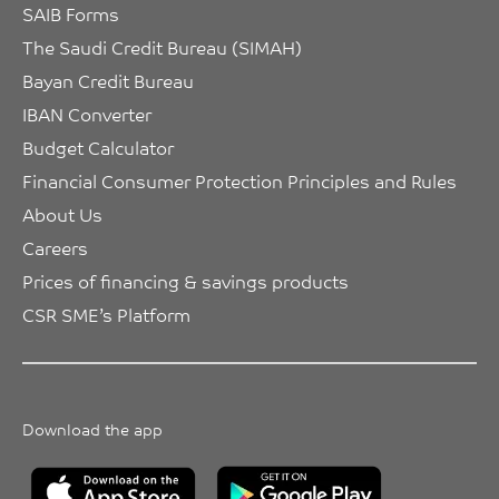
SAIB Forms
The Saudi Credit Bureau (SIMAH)
Bayan Credit Bureau
IBAN Converter
Budget Calculator
Financial Consumer Protection Principles and Rules
About Us
Careers
Prices of financing & savings products
CSR SME’s Platform
Download the app