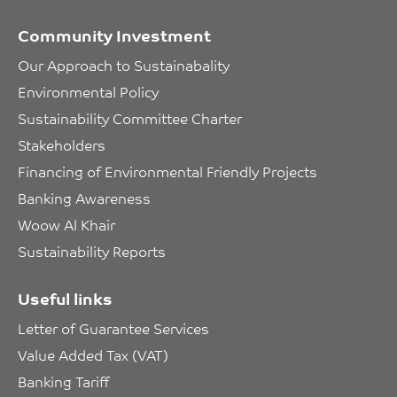
Community Investment
Our Approach to Sustainabality
Environmental Policy
Sustainability Committee Charter
Stakeholders
Financing of Environmental Friendly Projects
Banking Awareness
Woow Al Khair
Sustainability Reports
Useful links
Letter of Guarantee Services
Value Added Tax (VAT)
Banking Tariff