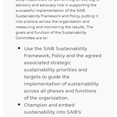
advisory and advocacy role in supporting the
successful implementation of the SAIB
Sustainability Framework and Policy, putting it
into practice across the organization and
measuring and monitoring the results. The
goals and function of the Sustainability
Committee are to:
Use the SAIB Sustainability
Framework, Policy and the agreed
associated strategic
sustainability priorities and
targets to guide the
implementation of sustainability
across all phases and functions
of the organization.
Champion and embed
sustainability into SAIB’s