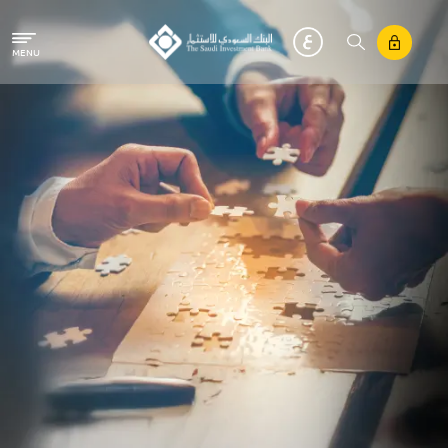
Skip to main content
MENU