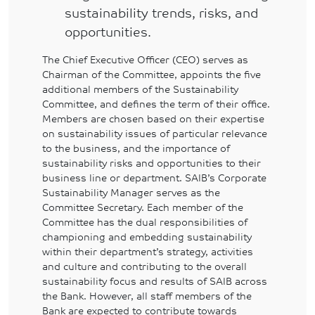
sustainability trends, risks, and
opportunities.
The Chief Executive Officer (CEO) serves as
Chairman of the Committee, appoints the five
additional members of the Sustainability
Committee, and defines the term of their office.
Members are chosen based on their expertise
on sustainability issues of particular relevance
to the business, and the importance of
sustainability risks and opportunities to their
business line or department. SAIB’s Corporate
Sustainability Manager serves as the
Committee Secretary. Each member of the
Committee has the dual responsibilities of
championing and embedding sustainability
within their department’s strategy, activities
and culture and contributing to the overall
sustainability focus and results of SAIB across
the Bank. However, all staff members of the
Bank are expected to contribute towards