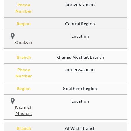
Phone
800-124-8000
Number
Region
Central Region
Location
Onaizah
Branch
Khamis Mushait Branch
Phone
800-124-8000
Number
Region
Southern Region
Location
Khamish
Mushait
Branch
Al-Wadi Branch