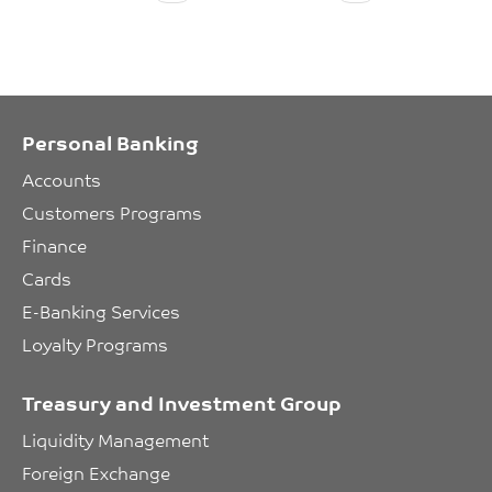
Personal Banking
Accounts
Customers Programs
Finance
Cards
E-Banking Services
Loyalty Programs
Treasury and Investment Group
Liquidity Management
Foreign Exchange