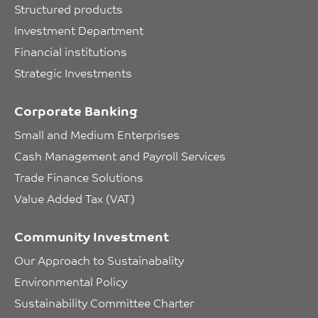
Structured products
Investment Department
Financial institutions
Strategic Investments
Corporate Banking
Small and Medium Enterprises
Cash Management and Payroll Services
Trade Finance Solutions
Value Added Tax (VAT)
Community Investment
Our Approach to Sustainabality
Environmental Policy
Sustainability Committee Charter