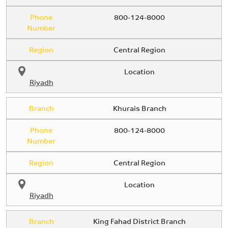
Phone
800-124-8000
Number
Region
Central Region
Location
Riyadh
Branch
Khurais Branch
Phone
800-124-8000
Number
Region
Central Region
Location
Riyadh
Branch
King Fahad District Branch