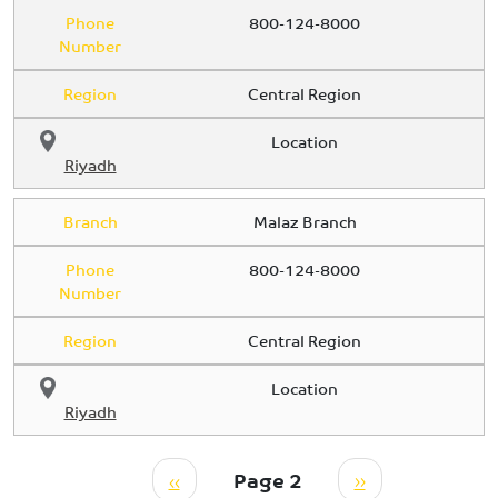
Phone
800-124-8000
Number
Region
Central Region
Location
Riyadh
Branch
Malaz Branch
Phone
800-124-8000
Number
Region
Central Region
Location
Riyadh
Pagination
Previous page
Next page
‹‹
Page 2
››