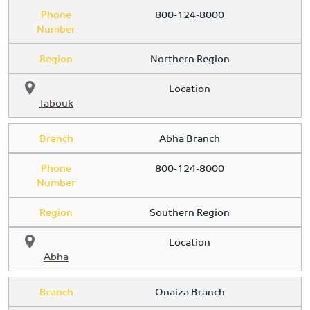
Phone
800-124-8000
Number
Region
Northern Region
Location
Tabouk
Branch
Abha Branch
Phone
800-124-8000
Number
Region
Southern Region
Location
Abha
Branch
Onaiza Branch