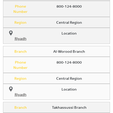
Phone
800-124-8000
Number
Region
Central Region
Location
Riyadh
Branch
Al-Worood Branch
Phone
800-124-8000
Number
Region
Central Region
Location
Riyadh
Branch
Takhassussi Branch