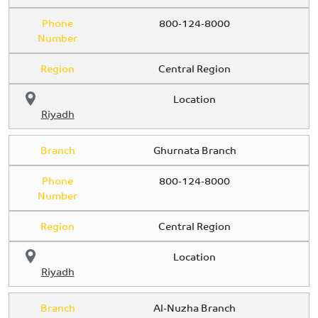
Phone
800-124-8000
Number
Region
Central Region
Location
Riyadh
Branch
Ghurnata Branch
Phone
800-124-8000
Number
Region
Central Region
Location
Riyadh
Branch
Al-Nuzha Branch