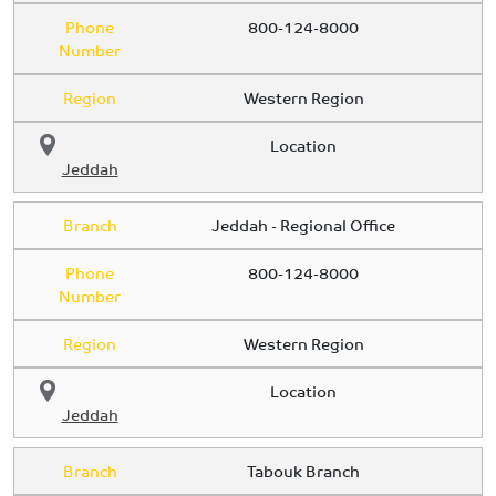
Phone
800-124-8000
Number
Region
Western Region
Location
Jeddah
Branch
Jeddah - Regional Office
Phone
800-124-8000
Number
Region
Western Region
Location
Jeddah
Branch
Tabouk Branch