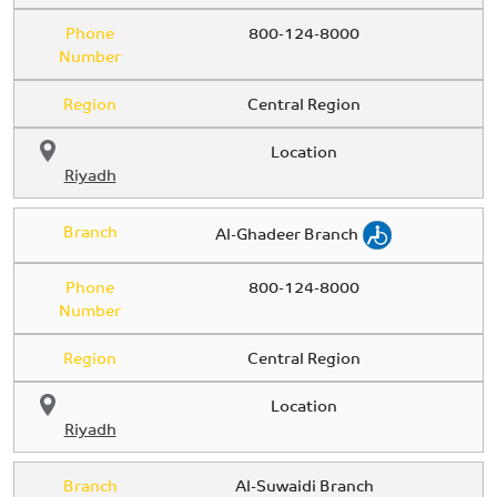
Phone
800-124-8000
Number
Region
Central Region
Location
Riyadh
Branch
Al-Ghadeer Branch
Phone
800-124-8000
Number
Region
Central Region
Location
Riyadh
Branch
Al-Suwaidi Branch