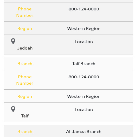
Phone
800-124-8000
Number
Region
Western Region
Location
Jeddah
Branch
Taif Branch
Phone
800-124-8000
Number
Region
Western Region
Location
Taif
Branch
Al-Jamaa Branch