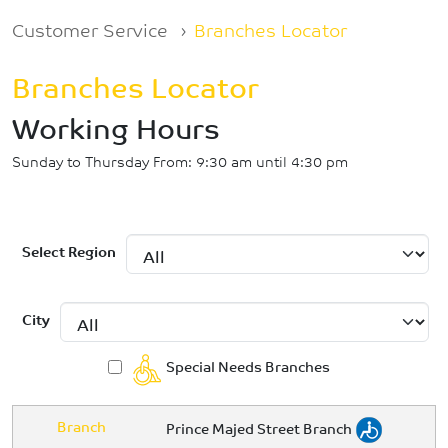
Breadcrumb
Customer Service
Branches Locator
Branches Locator
Working Hours
Sunday to Thursday From: 9:30 am until 4:30 pm
Select Region
City
Special Needs Branches
Branch
Prince Majed Street Branch