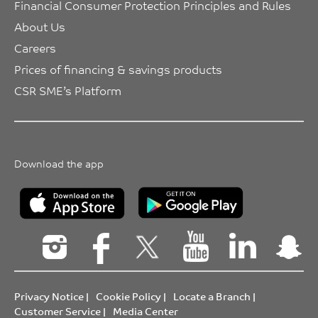
Financial Consumer Protection Principles and Rules
About Us
Careers
Prices of financing & savings products
CSR SME’s Platform
Download the app
Privacy Notice
|
Cookie Policy
|
Locate a Branch
|
Customer Service
|
Media Center