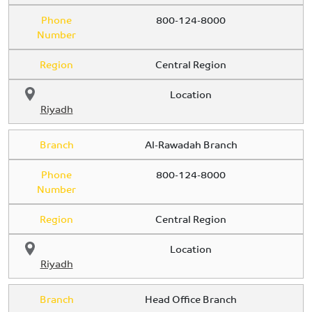
Phone
800-124-8000
Number
Region
Central Region
Location
Riyadh
Branch
Al-Rawadah Branch
Phone
800-124-8000
Number
Region
Central Region
Location
Riyadh
Branch
Head Office Branch