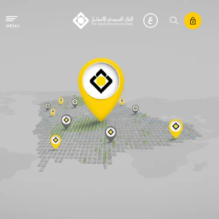
Skip to main content
MENU