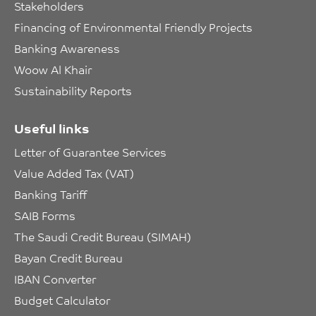
Stakeholders
Financing of Environmental Friendly Projects
Banking Awareness
Woow Al Khair
Sustainability Reports
Useful links
Letter of Guarantee Services
Value Added Tax (VAT)
Banking Tariff
SAIB Forms
The Saudi Credit Bureau (SIMAH)
Bayan Credit Bureau
IBAN Converter
Budget Calculator