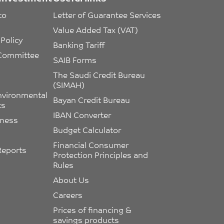
to 
Letter of Guarantee Services
Value Added Tax (VAT)
Policy
Banking Tariff
 Committee 
SAIB Forms
The Saudi Credit Bureau 
(SIMAH)
nvironmental 
Bayan Credit Bureau
ts
IBAN Converter
eness
Budget Calculator
Financial Consumer 
Reports
Protection Principles and 
Rules
About Us
Careers
Prices of financing & 
savings products