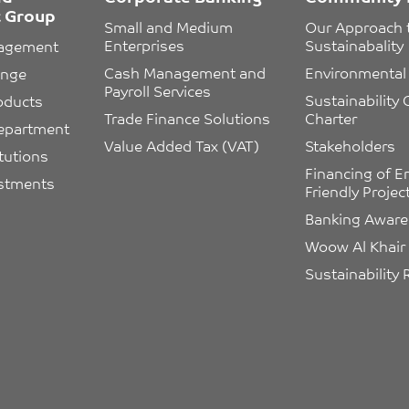
 Group
Small and Medium 
Our Approach 
Enterprises
Sustainabality
nagement
Cash Management and 
Environmental 
ange
Payroll Services
Sustainability
oducts
Trade Finance Solutions
Charter
epartment
Value Added Tax (VAT)
Stakeholders
itutions
Financing of E
estments
Friendly Projec
Banking Awar
Woow Al Khair
Sustainability 