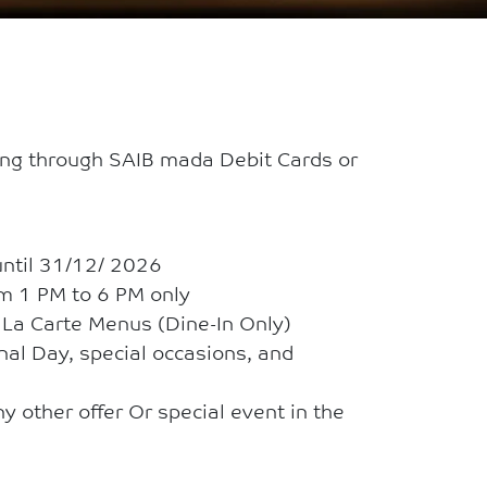
ing through SAIB mada Debit Cards or
until 31/12/ 2026
om 1 PM to 6 PM only
A La Carte Menus (Dine-In Only)
onal Day, special occasions, and
y other offer Or special event in the