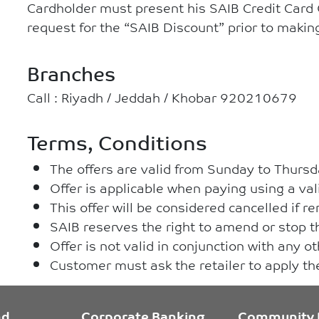
Cardholder must present his SAIB Credit Card
request for the “SAIB Discount” prior to maki
Branches
Call : Riyadh / Jeddah / Khobar 920210679
Terms, Conditions
The offers are valid from Sunday to Thursd
Offer is applicable when paying using a val
This offer will be considered cancelled if 
SAIB reserves the right to amend or stop th
Offer is not valid in conjunction with any o
Customer must ask the retailer to apply t
nd
Corporate Banking
Community 