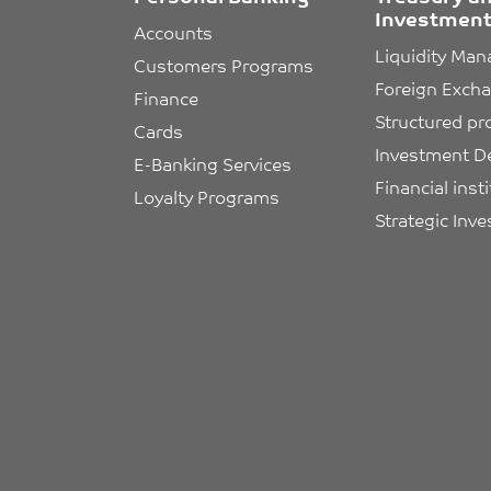
Investment
Accounts
Liquidity Ma
Customers Programs
Foreign Exch
Finance
Structured pr
Cards
Investment D
E-Banking Services
Financial inst
Loyalty Programs
Strategic Inv