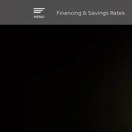
Skip to main content
Financing & Savings Rates
MENU