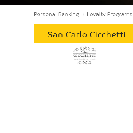
Breadcrumb
Personal Banking
Loyalty Programs
San Carlo Cicchetti