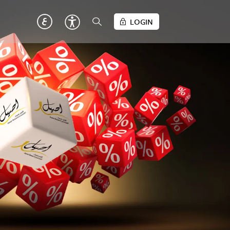
LOGIN