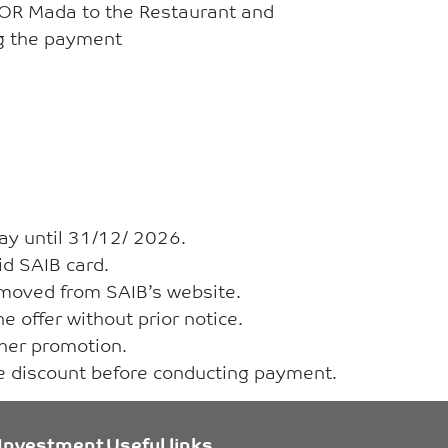
 OR Mada to the Restaurant and
ng the payment
ay until 31/12/ 2026.
id SAIB card.
removed from SAIB’s website.
e offer without prior notice.
ther promotion.
he discount before conducting payment.
Investment
Useful links