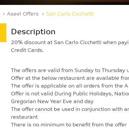
Aseel Offers
San Carlo Cicchetti
Description
20% discount at San Carlo Cicchetti when pay
Credit Cards.
The offers are valid from Sunday to Thursday 
Offer at the below restaurant are available fr
The offer is applicable on all orders from the 
Offer is not valid During Public Holidays, Nati
Gregorian New Year Eve and day
The offer cannot be used in conjunction with an
restaurant
There is no minimum to benefit from the offer